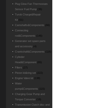
Plug Glow Fan Thermostats
Sensor Fuel Pump
(35)
Turob Charge&Repair
Kit
(51)
Camshafts&Components
(66)
Connecting
rod&Components
(146)
Generator set spare parts
and accessory
(4)
Crankshaft&Components
(116)
Cylinder
Head&Component
(65)
Filters
(27)
Piston kit&ring set
(222)
Engine Valve kit
(138)
Water
pump&Components
(115)
Charging Gear Pump and
Torque Converter
(18)
Transmission Clutch disc and