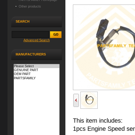
Other products
SEARCH
Advanced Search
MANUFACTURERS
This item includes:
1pcs Engine Speed se