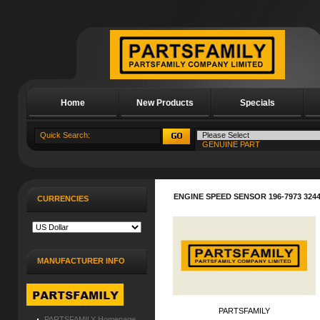
Home
New Products
Specials
About Us
ENGINE SPEED SENSOR 196-7973 3244
CURRENCIES
MANUFACTURER INFO
PARTSFAMILY
PARTSFAMILY Homepage