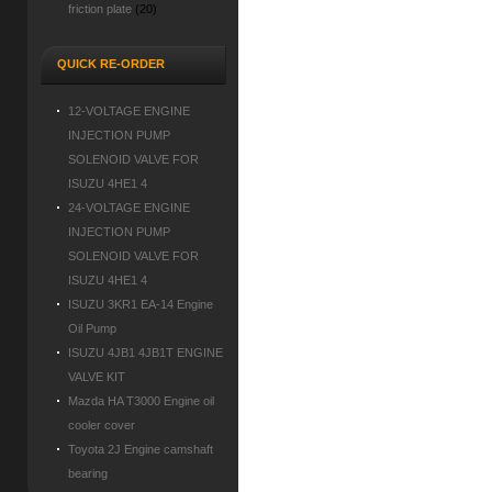
friction plate
(20)
QUICK RE-ORDER
12-VOLTAGE ENGINE
INJECTION PUMP
SOLENOID VALVE FOR
ISUZU 4HE1 4
24-VOLTAGE ENGINE
INJECTION PUMP
SOLENOID VALVE FOR
ISUZU 4HE1 4
ISUZU 3KR1 EA-14 Engine
Oil Pump
ISUZU 4JB1 4JB1T ENGINE
VALVE KIT
Mazda HA T3000 Engine oil
cooler cover
Toyota 2J Engine camshaft
bearing