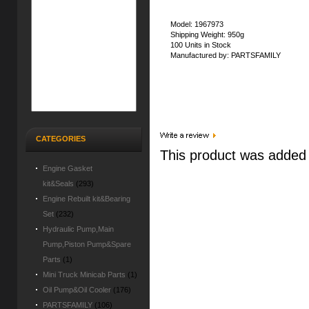
Model: 1967973
Shipping Weight: 950g
100 Units in Stock
Manufactured by: PARTSFAMILY
CATEGORIES
This product was added 
Engine Gasket
kit&Seals
(293)
Engine Rebuilt kit&Bearing
Set
(232)
Hydraulic Pump,Main
Pump,Piston Pump&Spare
Parts
(1)
Mini Truck Minicab Parts
(1)
Oil Pump&Oil Cooler
(176)
PARTSFAMILY
(106)