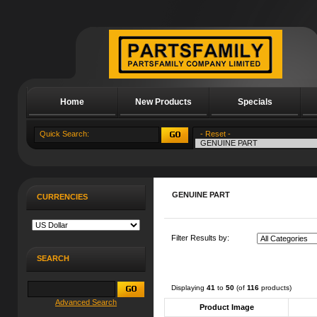
Home
New Products
Specials
About Us
GENUINE PART
CURRENCIES
Filter Results by:
SEARCH
Displaying
41
to
50
(of
116
products)
Advanced Search
Product Image