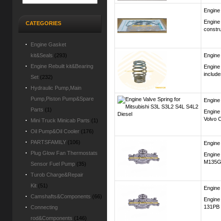
Engine
Engine
CATEGORIES
constru
Engine Gasket
kit&Seals
(293)
Engine
Engine Rebuilt kit&Bearing
Engine
includ
Set
(232)
Hydraulic Pump,Main
Pump,Piston Pump&Spare
Engine
Parts
(1)
Engine 
Volvo C
Mini Truck Minicab Parts
(1)
Oil Pump&Oil Cooler
(176)
PARTSFAMILY
(106)
Engine
Plug Glow Fan Thermostats
Engine
M135G
Sensor Fuel Pump
(35)
Turob Charge&Repair
Kit
(51)
Engine
Camshafts&Components
(66)
Engine
131PB 
Connecting
rod&Components
(146)