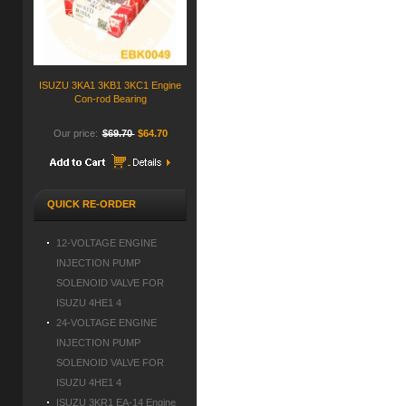
ISUZU 3KA1 3KB1 3KC1 Engine
Con-rod Bearing
Our price:
$69.70
$64.70
QUICK RE-ORDER
12-VOLTAGE ENGINE
INJECTION PUMP
SOLENOID VALVE FOR
ISUZU 4HE1 4
24-VOLTAGE ENGINE
INJECTION PUMP
SOLENOID VALVE FOR
ISUZU 4HE1 4
ISUZU 3KR1 EA-14 Engine