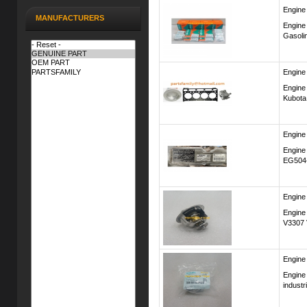
Engine
MANUFACTURERS
Engine
Gasoli
Engine
Engine
Kubota
Engine
Engine
EG504
Engine
Engine
V3307 
Engine
Engine
industr