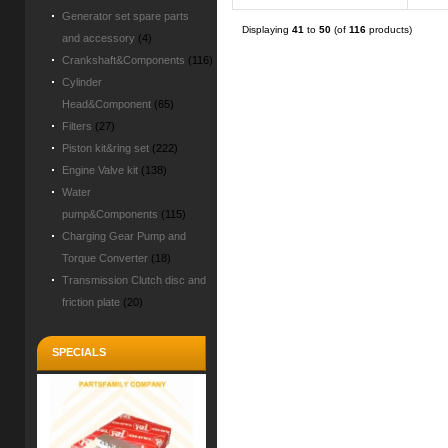
Generator set spare parts
Displaying
41
to
50
(of
116
products)
and accessory
(4)
Crankshaft&Components
(116)
Cylinder
Head&Component
(65)
Filters
(27)
Piston kit&ring set
(222)
Engine Valve kit
(138)
Water
pump&Components
(115)
Charging Gear Pump and
Torque Converter
(18)
Transmission Clutch disc and
friction plate
(20)
SPECIALS