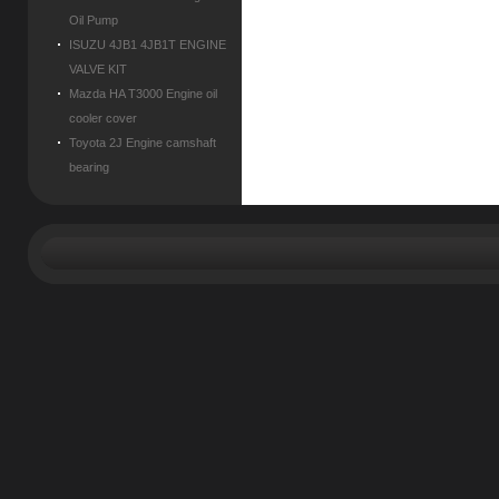
Oil Pump
ISUZU 4JB1 4JB1T ENGINE
VALVE KIT
Mazda HA T3000 Engine oil
cooler cover
Toyota 2J Engine camshaft
bearing