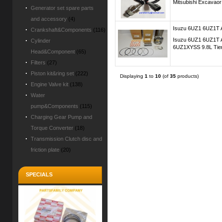
Mitsubishi Excava
Generator set spare parts
and accessory
(4)
Isuzu 6UZ1 6UZ1T A
Crankshaft&Components
(116)
Isuzu 6UZ1 6UZ1T A
Cylinder
6UZ1XYSS 9.8L Tier 
Head&Component
(65)
Filters
(27)
Piston kit&ring set
(222)
Displaying
1
to
10
(of
35
products)
Engine Valve kit
(138)
Water
pump&Components
(115)
Charging Gear Pump and
Torque Converter
(18)
Transmission Clutch disc and
friction plate
(20)
SPECIALS