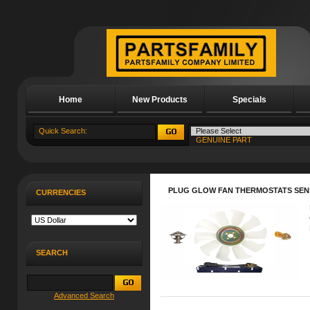
Home
New Products
Specials
About Us
PLUG GLOW FAN THERMOSTATS SEN
CURRENCIES
SEARCH
Advanced Search