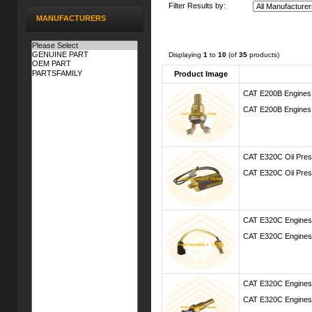
Filter Results by:
MANUFACTURERS
Displaying
1
to
10
(of
35
products)
Product Image
CAT E200B Engines
CAT E200B Engines
CAT E320C Oil Pres
CAT E320C Oil Pres
CAT E320C Engines
CAT E320C Engines
CAT E320C Engines
CAT E320C Engines