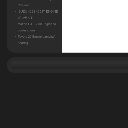
Oil Pump
ISUZU 4JB1 4JB1T ENGINE
VALVE KIT
Mazda HA T3000 Engine oil
cooler cover
Toyota 2J Engine camshaft
bearing