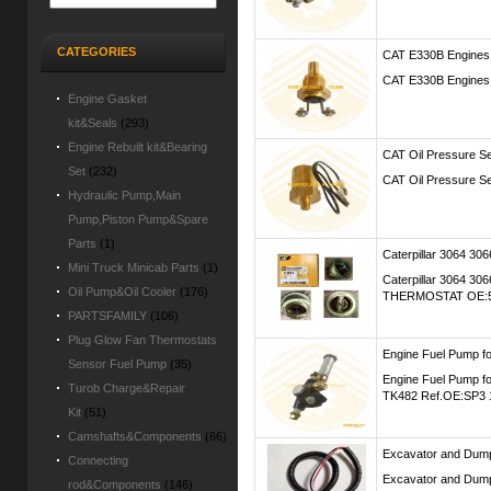
CATEGORIES
CAT E330B Engines
CAT E330B Engines 
Engine Gasket
kit&Seals
(293)
Engine Rebuilt kit&Bearing
CAT Oil Pressure S
Set
(232)
CAT Oil Pressure S
Hydraulic Pump,Main
Pump,Piston Pump&Spare
Parts
(1)
Caterpillar 3064 
Mini Truck Minicab Parts
(1)
Caterpillar 3064 
Oil Pump&Oil Cooler
(176)
THERMOSTAT OE:5I-
PARTSFAMILY
(106)
Plug Glow Fan Thermostats
Engine Fuel Pump
Sensor Fuel Pump
(35)
Engine Fuel Pump 
Turob Charge&Repair
TK482 Ref.OE:SP3 1
Kit
(51)
Camshafts&Components
(66)
Excavator and Dump
Connecting
Excavator and Dump 
rod&Components
(146)