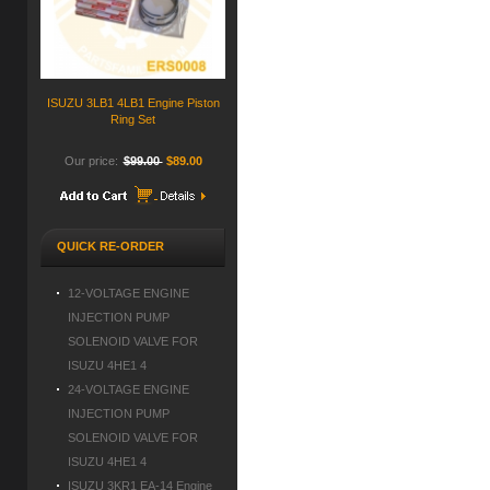
ISUZU 3LB1 4LB1 Engine Piston
Ring Set
Our price:
$99.00
$89.00
QUICK RE-ORDER
12-VOLTAGE ENGINE
INJECTION PUMP
SOLENOID VALVE FOR
ISUZU 4HE1 4
24-VOLTAGE ENGINE
INJECTION PUMP
SOLENOID VALVE FOR
ISUZU 4HE1 4
ISUZU 3KR1 EA-14 Engine