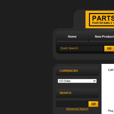
Home
New Product
About Us
CAT
CURRENCIES
SEARCH
Advanced Search
Plug