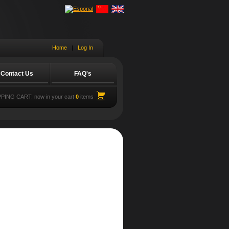
Home
|
Log In
Contact Us
FAQ's
PING CART:
now in your cart
0
items