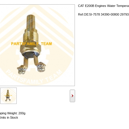
CAT E200B Engines Water Tempera
Ref.OE:5I-7578 34390-00800 29793
pping Weight: 200g
Units in Stock