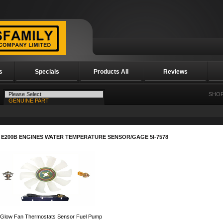
s
Specials
Products All
Reviews
SHOP
 E200B ENGINES WATER TEMPERATURE SENSOR/GAGE 5I-7578
 Glow Fan Thermostats Sensor Fuel Pump