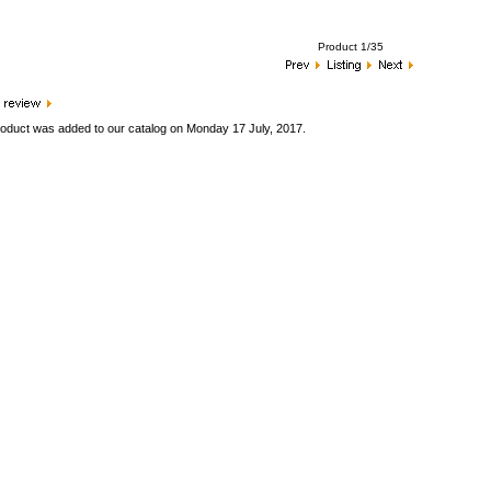
Product 1/35
roduct was added to our catalog on Monday 17 July, 2017.