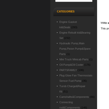
CATEGORIES
Engine Gasket
kit&Seals
(293)
This p
Engine Rebuilt kit&Bearing
Set
(232)
Hydraulic Pump,Main
Pump,Piston Pump&Spare
Parts
(1)
Mini Truck Minicab Parts
(1)
Oil Pump&Oil Cooler
(176)
PARTSFAMILY
(106)
Plug Glow Fan Thermostats
Sensor Fuel Pump
(35)
Turob Charge&Repair
Kit
(51)
Camshafts&Components
(66)
Connecting
rod&Components
(146)