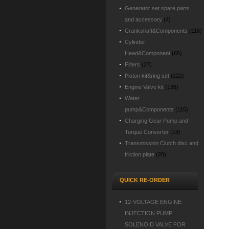
Generator set spare parts
and accessory
(4)
Crankshaft&Components
(116)
Cylinder
Head&Component
(65)
Filters
(27)
Piston kit&ring set
(222)
Engine Valve kit
(138)
Water
pump&Components
(115)
Charging Gear Pump and
Torque Converter
(18)
Transmission Clutch disc and
friction plate
(20)
QUICK RE-ORDER
12-VOLTAGE ENGINE
INJECTION PUMP
SOLENOID VALVE FOR