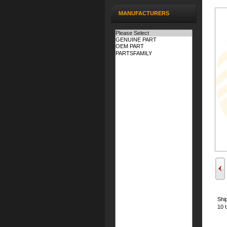
MANUFACTURERS
Shi
10 