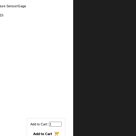
ture Sensor/Gage
15
Add to Cart: