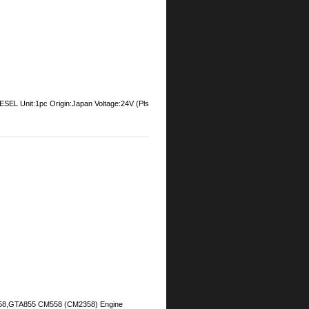
Unit:1pc Origin:Japan Voltage:24V (Pls
M558,GTA855 CM558 (CM2358) Engine