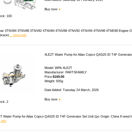
tock: 100
ar 3TNV84 3TNV88 3TNV82 4TNV84 4TNV88 4TNV92 4TNV94 4TNV98 4TNE98 Engine Oil Filter,
r brackt
... more info
4LE2T Water Pump for Atlas Copco QAS25 ID T4F Generato
Model: WPA-4LE2T
Manufacturer: PARTSFAMILY
Price:
$169.00
Weight: 505g
Date Added: Tuesday 24 March, 2026
ock: 2
T Water Pump for Atlas Copco QAS25 ID T4F Generator Set Unit:1pc Origin: China If need he
 info