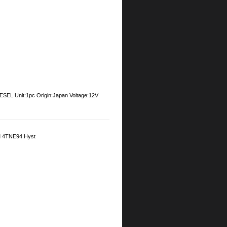
Unit:1pc Origin:Japan Voltage:12V
M 4TNE94 Hyst