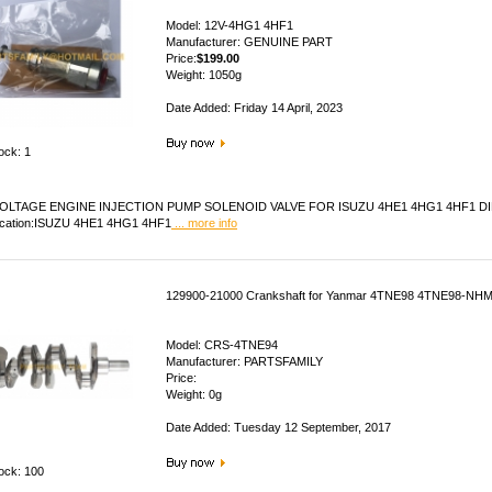
Model: 12V-4HG1 4HF1
Manufacturer: GENUINE PART
Price:
$199.00
Weight: 1050g
Date Added: Friday 14 April, 2023
ock: 1
OLTAGE ENGINE INJECTION PUMP SOLENOID VALVE FOR ISUZU 4HE1 4HG1 4HF1 DIESEL 
ication:ISUZU 4HE1 4HG1 4HF1
... more info
129900-21000 Crankshaft for Yanmar 4TNE98 4TNE98-NH
Model: CRS-4TNE94
Manufacturer: PARTSFAMILY
Price:
Weight: 0g
Date Added: Tuesday 12 September, 2017
tock: 100