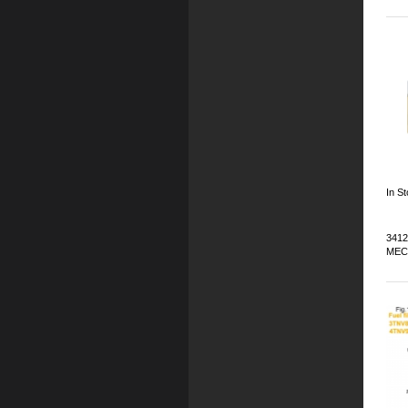
In St
3412
MEC