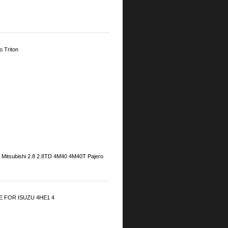
 Triton
: Mitsubishi 2.8 2.8TD 4M40 4M40T Pajero
 FOR ISUZU 4HE1 4