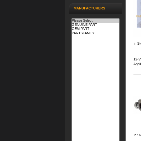
MANUFACTURERS
In St
12-V
Appl
In S