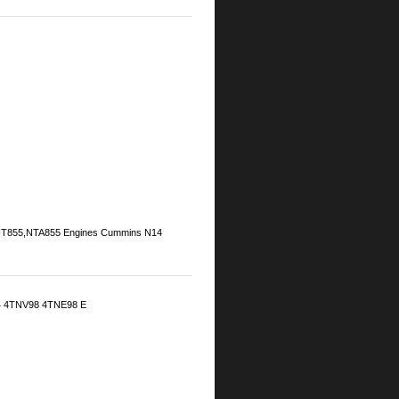
5,NT855,NTA855 Engines Cummins N14
 4TNV98 4TNE98 E