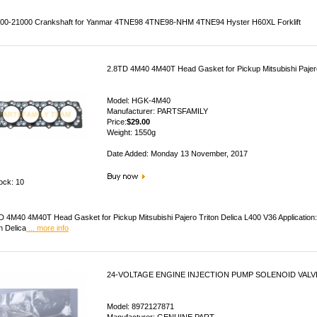
00-21000 Crankshaft for Yanmar 4TNE98 4TNE98-NHM 4TNE94 Hyster H60XL Forklift
2.8TD 4M40 4M40T Head Gasket for Pickup Mitsubishi Pajero
Model: HGK-4M40
Manufacturer: PARTSFAMILY
Price:
$29.00
Weight: 1550g
Date Added: Monday 13 November, 2017
tock: 10
D 4M40 4M40T Head Gasket for Pickup Mitsubishi Pajero Triton Delica L400 V36 Application
n Delica
... more info
24-VOLTAGE ENGINE INJECTION PUMP SOLENOID VALVE
Model: 8972127871