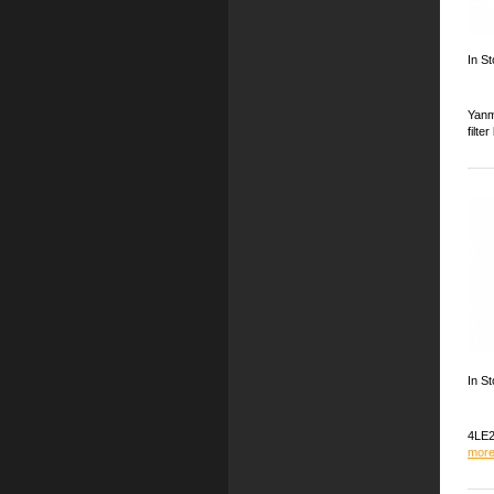
In S
Yanm
filte
In St
4LE2
more