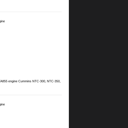
gine
NTA855 engine Cummins NTC-300, NTC-350,
gine