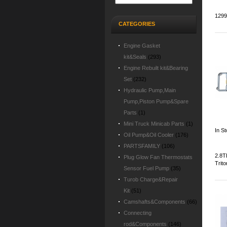
1299
CATEGORIES
Engine Gasket
kit&Seals
(293)
Engine Rebuilt kit&Bearing
Set
(232)
Hydraulic Pump,Main
Pump,Piston Pump&Spare
Parts
(1)
Mini Truck Minicab Parts
(1)
In S
Oil Pump&Oil Cooler
(176)
PARTSFAMILY
(106)
2.8T
Plug Glow Fan Thermostats
Trito
Sensor Fuel Pump
(35)
Turob Charge&Repair
Kit
(51)
Camshafts&Components
(66)
Connecting
rod&Components
(146)