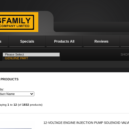
s
Specials
Products All
Reviews
SHOP
 PRODUCTS
by:
laying
1
to
12
(of
1832
products)
12-VOLTAGE ENGINE INJECTION PUMP SOLENOID VALVE