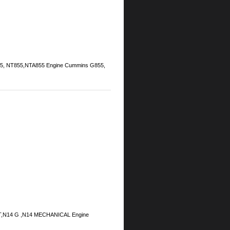
855, NT855,NTA855 Engine Cummins G855,
ECT,N14 G ,N14 MECHANICAL Engine