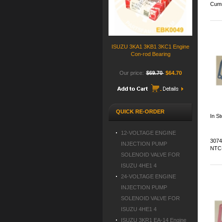
Cumm
ISUZU 3KA1 3KB1 3KC1 Engine
Con-rod Bearing
Our price:
$69.70
$64.70
QUICK RE-ORDER
In S
12-VOLTAGE ENGINE
3074
INJECTION PUMP
NTC-
SOLENOID VALVE FOR
ISUZU 4HE1 4
24-VOLTAGE ENGINE
INJECTION PUMP
SOLENOID VALVE FOR
ISUZU 4HE1 4
ISUZU 3KR1 EA-14 Engine