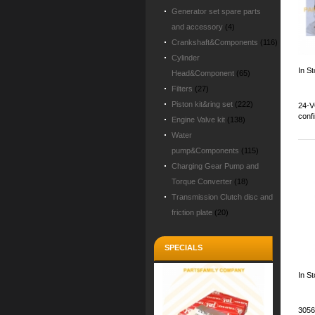
Generator set spare parts
and accessory
(4)
Crankshaft&Components
(116)
Cylinder
In St
Head&Component
(65)
Filters
(27)
Piston kit&ring set
(222)
24-V
conf
Engine Valve kit
(138)
Water
pump&Components
(115)
Charging Gear Pump and
Torque Converter
(18)
Transmission Clutch disc and
friction plate
(20)
SPECIALS
In S
3056