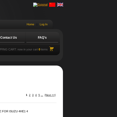
Home
|
Log In
Contact Us
FAQ's
PING CART:
now in your cart
0
items
1
2
3
4
5
...
[Next >>]
 FOR ISUZU 4HE1 4