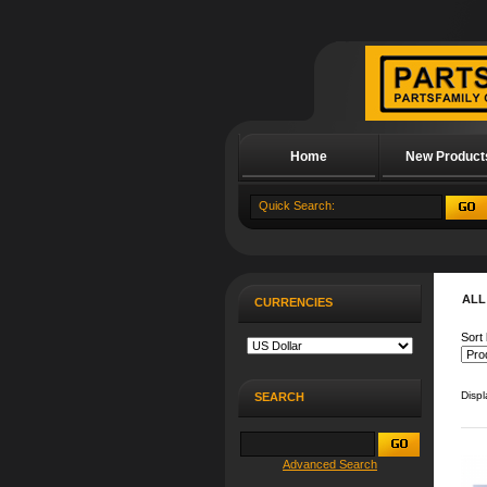
Home
New Product
About Us
ALL
CURRENCIES
Sort 
Disp
SEARCH
Advanced Search