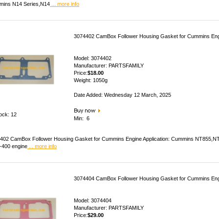
ins N14 Series,N14
... more info
3074402 CamBox Follower Housing Gasket for Cummins En
Model: 3074402
Manufacturer: PARTSFAMILY
Price:
$18.00
Weight: 1050g
Date Added: Wednesday 12 March, 2025
tock: 12
Min: 6
402 CamBox Follower Housing Gasket for Cummins Engine Application: Cummins NT855,
400 engine
... more info
3074404 CamBox Follower Housing Gasket for Cummins En
Model: 3074404
Manufacturer: PARTSFAMILY
Price:
$29.00