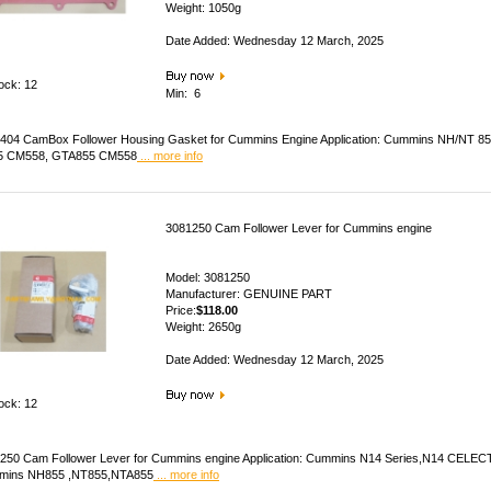
Weight: 1050g
Date Added: Wednesday 12 March, 2025
tock: 12
Min: 6
404 CamBox Follower Housing Gasket for Cummins Engine Application: Cummins NH/NT 
5 CM558, GTA855 CM558
... more info
3081250 Cam Follower Lever for Cummins engine
Model: 3081250
Manufacturer: GENUINE PART
Price:
$118.00
Weight: 2650g
Date Added: Wednesday 12 March, 2025
tock: 12
250 Cam Follower Lever for Cummins engine Application: Cummins N14 Series,N14 CEL
mins NH855 ,NT855,NTA855
... more info