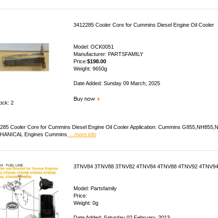
3412285 Cooler Core for Cummins Diesel Engine Oil Cooler
Model: OCK0051
Manufacturer: PARTSFAMILY
Price:
$198.00
Weight: 9650g
Date Added: Sunday 09 March, 2025
ock: 2
285 Cooler Core for Cummins Diesel Engine Oil Cooler Application: Cummins G855,NH85
HANICAL Engines Cummins
... more info
3TNV84 3TNV88 3TNV82 4TNV84 4TNV88 4TNV92 4TNV94
Model: Partsfamily
Price:
Weight: 0g
Date Added: Saturday 02 February, 2013