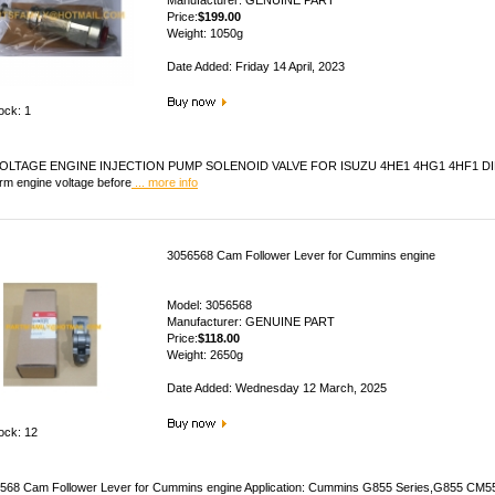
Manufacturer: GENUINE PART
Price:
$199.00
Weight: 1050g
Date Added: Friday 14 April, 2023
ock: 1
OLTAGE ENGINE INJECTION PUMP SOLENOID VALVE FOR ISUZU 4HE1 4HG1 4HF1 DIESEL 
irm engine voltage before
... more info
3056568 Cam Follower Lever for Cummins engine
Model: 3056568
Manufacturer: GENUINE PART
Price:
$118.00
Weight: 2650g
Date Added: Wednesday 12 March, 2025
tock: 12
568 Cam Follower Lever for Cummins engine Application: Cummins G855 Series,G855 C