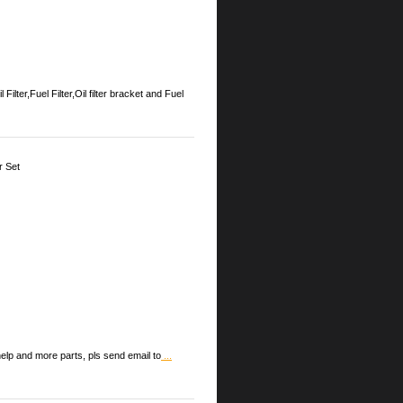
Fuel Filter,Oil filter bracket and Fuel
r Set
lp and more parts, pls send email to
...