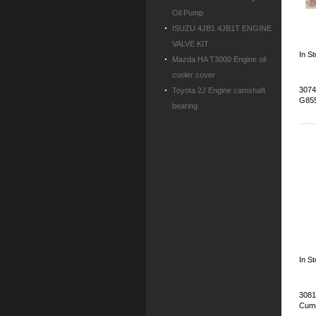
Oil Pump
ISUZU 4JB1 4JB1T ENGINE
VALVE KIT
In S
Mazda HA T3000 Engine oil
cooler cover
3074
Toyota 2J Engine camshaft
G85
bearing
In S
3081
Cum