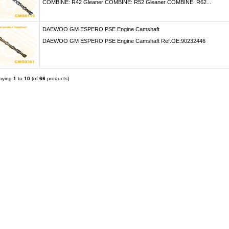
COMBINE: R42 Gleaner COMBINE: R52 Gleaner COMBINE: R62...
DAEWOO GM ESPERO PSE Engine Camshaft
DAEWOO GM ESPERO PSE Engine Camshaft Ref.OE:90232446
laying
1
to
10
(of
66
products)