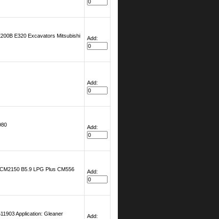
200B E320 Excavators Mitsubishi
Add:
Add:
980
Add:
5 CM2150 B5.9 LPG Plus CM556
Add:
903 Application: Gleaner
Add: