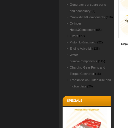
Generator set spare parts
and accessory
(4)
Crankshaft&Components
(116)
Cylinder
Head&Component
(65)
Filters
(27)
Piston kit&ring set
(222)
Disp
Engine Valve kit
(138)
Water
pump&Components
(115)
Charging Gear Pump and
Torque Converter
(18)
Transmission Clutch disc and
friction plate
(20)
SPECIALS