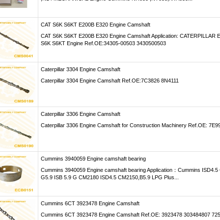
CAT S6K S6KT E200B E320 Engine Camshaft
CAT S6K S6KT E200B E320 Engine Camshaft Application: CATERPILLAR E
S6K S6KT Engine Ref.OE:34305-00503 3430500503
Caterpillar 3304 Engine Camshaft
Caterpillar 3304 Engine Camshaft Ref.OE:7C3826 8N4111
Caterpillar 3306 Engine Camshaft
Caterpillar 3306 Engine Camshaft for Construction Machinery Ref.OE: 7E9
Cummins 3940059 Engine camshaft bearing
Cummins 3940059 Engine camshaft bearing Application：Cummins ISD4.
G5.9 ISB 5.9 G CM2180 ISD4.5 CM2150,B5.9 LPG Plus...
Cummins 6CT 3923478 Engine Camshaft
Cummins 6CT 3923478 Engine Camshaft Ref.OE: 3923478 303484807 72511