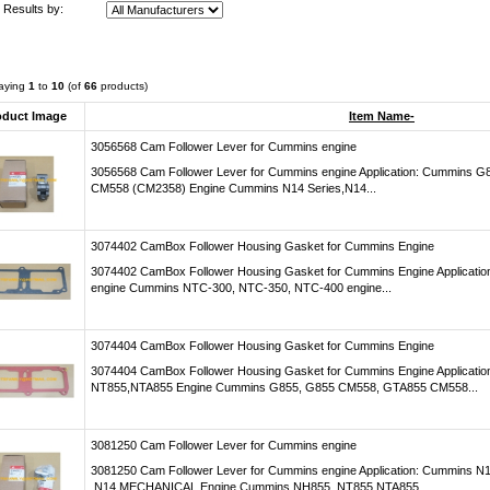
r Results by:
laying
1
to
10
(of
66
products)
oduct Image
Item Name-
3056568 Cam Follower Lever for Cummins engine
3056568 Cam Follower Lever for Cummins engine Application: Cummins
CM558 (CM2358) Engine Cummins N14 Series,N14...
3074402 CamBox Follower Housing Gasket for Cummins Engine
3074402 CamBox Follower Housing Gasket for Cummins Engine Applicat
engine Cummins NTC-300, NTC-350, NTC-400 engine...
3074404 CamBox Follower Housing Gasket for Cummins Engine
3074404 CamBox Follower Housing Gasket for Cummins Engine Applicati
NT855,NTA855 Engine Cummins G855, G855 CM558, GTA855 CM558...
3081250 Cam Follower Lever for Cummins engine
3081250 Cam Follower Lever for Cummins engine Application: Cummins 
,N14 MECHANICAL Engine Cummins NH855 ,NT855,NTA855...