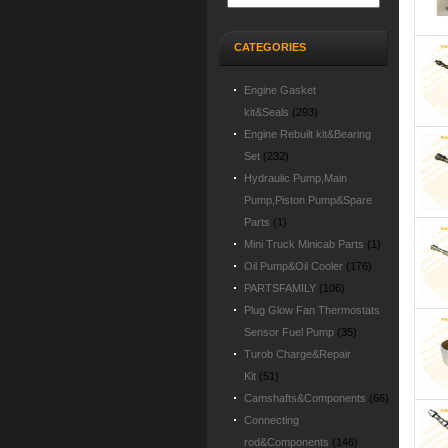
CATEGORIES
Engine Gasket
kit&Seals
(293)
Engine Rebuilt kit&Bearing
Set
(232)
Hydraulic Pump,Main
Pump,Piston Pump&Spare
Parts
(1)
Mini Truck Minicab Parts
(1)
Oil Pump&Oil Cooler
(176)
PARTSFAMILY
(106)
Plug Glow Fan Thermostats
Sensor Fuel Pump
(35)
Turob Charge&Repair
Kit
(51)
Camshafts&Components
(66)
Connecting
rod&Components
(146)