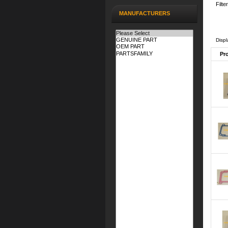
Filte
MANUFACTURERS
Disp
Pr