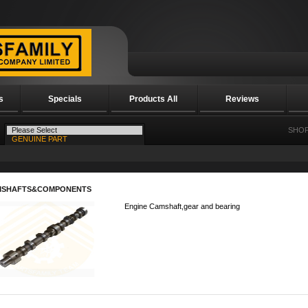
s
Specials
Products All
Reviews
SHOP
MSHAFTS&COMPONENTS
Engine Camshaft,gear and bearing