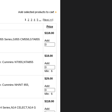
1
2
3
4
5
...
[Next >>]
Price
$118.00
 G855 Series,G855 CM558,GTA855
Add:
$18.00
ion: Cummins NT855,NTA855
Add:
Min: 6
$29.00
on: Cummins NH/NT 855,
Add:
Min: 6
$118.00
N14 Series,N14 CELECT,N14 G
Add: