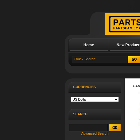
Home
New Product
About Us
CA
CURRENCIES
SEARCH
Advanced Search