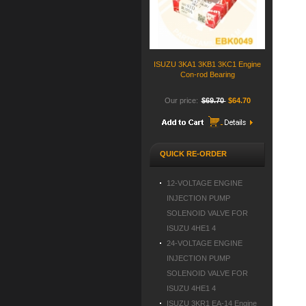
ISUZU 3KA1 3KB1 3KC1 Engine
Con-rod Bearing
Our price:
$69.70
$64.70
QUICK RE-ORDER
12-VOLTAGE ENGINE
INJECTION PUMP
SOLENOID VALVE FOR
ISUZU 4HE1 4
24-VOLTAGE ENGINE
INJECTION PUMP
SOLENOID VALVE FOR
ISUZU 4HE1 4
ISUZU 3KR1 EA-14 Engine