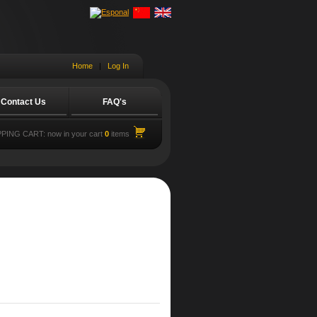
Home
|
Log In
Contact Us
FAQ's
PING CART:
now in your cart
0
items