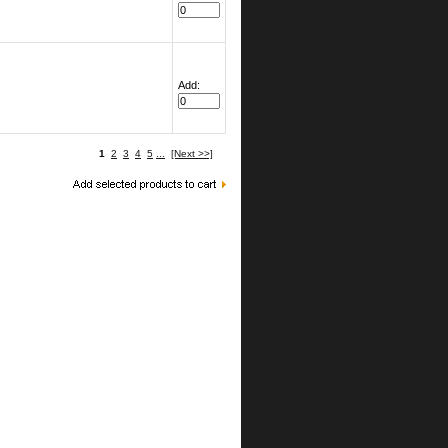
Add:
1
2
3
4
5
...
[Next >>]