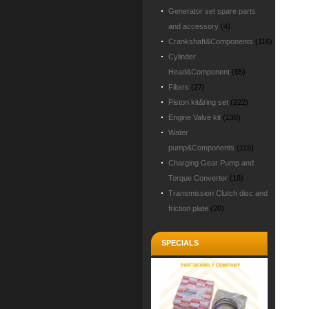
Generator set spare parts
and accessory
(4)
Crankshaft&Components
(116)
Cylinder
Head&Component
(65)
Filters
(27)
Piston kit&ring set
(222)
Engine Valve kit
(138)
Water
pump&Components
(115)
Charging Gear Pump and
Torque Converter
(18)
Transmission Clutch disc and
friction plate
(20)
SPECIALS