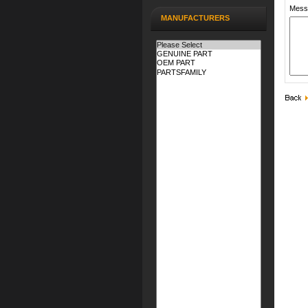
Mess
MANUFACTURERS