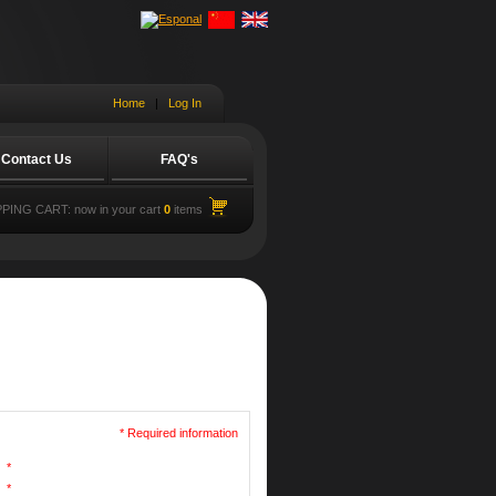
Home
|
Log In
Contact Us
FAQ's
PING CART:
now in your cart
0
items
* Required information
*
*