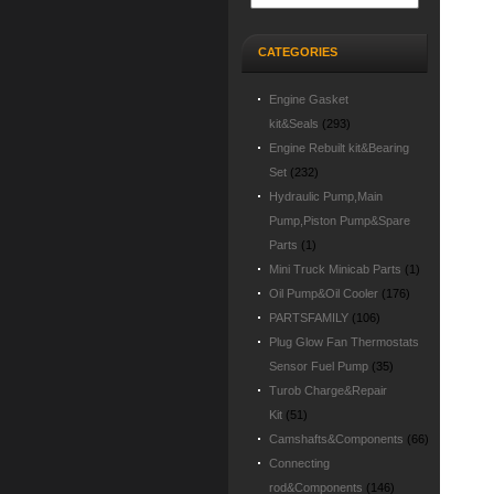
CATEGORIES
Engine Gasket
kit&Seals
(293)
Engine Rebuilt kit&Bearing
Set
(232)
Hydraulic Pump,Main
Pump,Piston Pump&Spare
Parts
(1)
Mini Truck Minicab Parts
(1)
Oil Pump&Oil Cooler
(176)
PARTSFAMILY
(106)
Plug Glow Fan Thermostats
Sensor Fuel Pump
(35)
Turob Charge&Repair
Kit
(51)
Camshafts&Components
(66)
Connecting
rod&Components
(146)