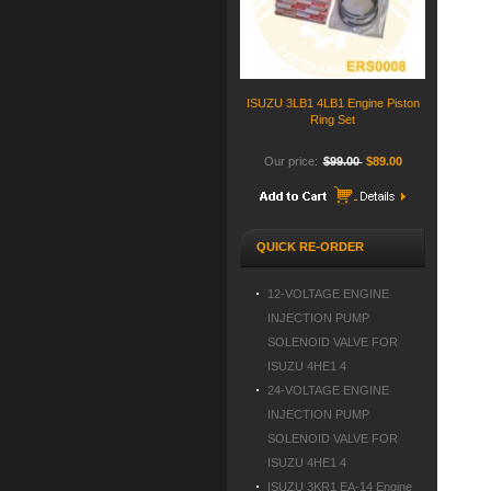
ISUZU 3LB1 4LB1 Engine Piston
Ring Set
Our price:
$99.00
$89.00
QUICK RE-ORDER
12-VOLTAGE ENGINE
INJECTION PUMP
SOLENOID VALVE FOR
ISUZU 4HE1 4
24-VOLTAGE ENGINE
INJECTION PUMP
SOLENOID VALVE FOR
ISUZU 4HE1 4
ISUZU 3KR1 EA-14 Engine