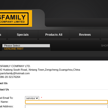
s
Specials
Products All
Reviews
SHOP
SFAMILY COMPANY LTD.
#2 Huidong South Road, Xintang Town,Zengcheng,Guangzhou,China
:partsfamily@hotmail.com
0086-20-32176264
act Us
tact Us
d Email To:
*
l Name:
il Address: