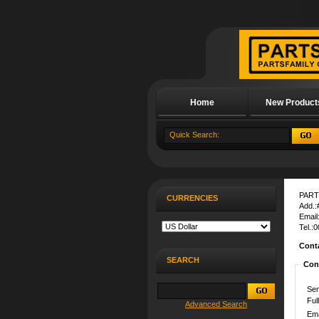
Home
New Product
About Us
PART
CURRENCIES
Add.:
Email
Tel.:
Cont
SEARCH
Con
Sen
Ful
Advanced Search
Ema