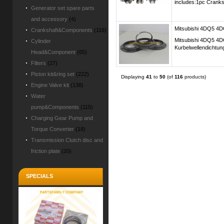
includes:1pc Cranks
Generator set spare parts
and accessory
(4)
Mitsubishi 4DQ5 4DQ
Crankshaft&Components
(116)
Mitsubishi 4DQ5 4D
Cylinder
Kurbelwellendichtun
Head&Component
(65)
Filters
(27)
Piston kit&ring set
(222)
Displaying
41
to
50
(of
116
products)
Engine Valve kit
(138)
Water
pump&Components
(115)
Charging Gear Pump and
Torque Converter
(18)
Transmission Clutch disc and
friction plate
(20)
SPECIALS