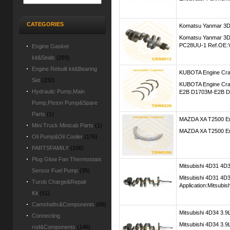
CATEGORIES
Komatsu Yanmar 3D
Komatsu Yanmar 3D
PC28UU-1 Ref.OE:
Engine Gasket
kit&Seals
(293)
Engine Rebuilt kit&Bearing
KUBOTA Engine Cra
Set
(232)
KUBOTA Engine Cran
Hydraulic Pump,Main
E2B D1703M-E2B D
Pump,Piston Pump&Spare
Parts
(1)
MAZDA XA T2500 En
Mini Truck Minicab Parts
(1)
MAZDA XA T2500 Eng
Oil Pump&Oil Cooler
(176)
PARTSFAMILY
(106)
Plug Glow Fan Thermostats
Mitsubishi 4D31 4
Sensor Fuel Pump
(35)
Mitsubishi 4D31 4
Turob Charge&Repair
Application:Mitsubis
Kit
(51)
Camshafts&Components
(66)
Mitsubishi 4D34 3.9
Connecting
Mitsubishi 4D34 3.9
rod&Components
(146)