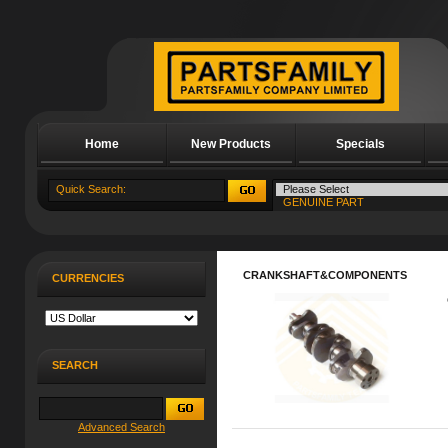
Home
New Products
Specials
About Us
CRANKSHAFT&COMPONENTS
CURRENCIES
SEARCH
Advanced Search