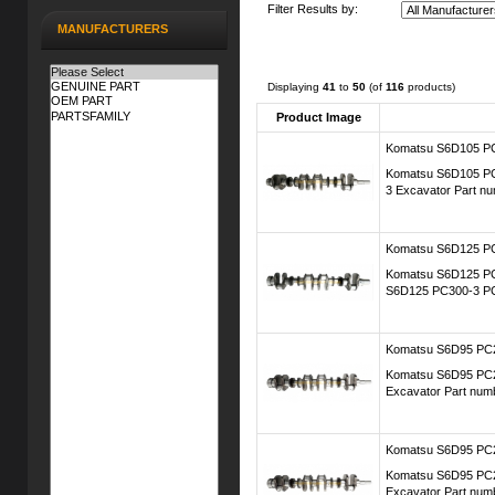
Filter Results by:
MANUFACTURERS
Displaying
41
to
50
(of
116
products)
Product Image
Komatsu S6D105 PC
Komatsu S6D105 PC2
3 Excavator Part n
Komatsu S6D125 PC
Komatsu S6D125 PC3
S6D125 PC300-3 PC
Komatsu S6D95 PC20
Komatsu S6D95 PC20
Excavator Part num
Komatsu S6D95 PC20
Komatsu S6D95 PC20
Excavator Part num