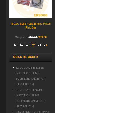
ISUZU 3LB1 4LB1 Engine Piston
Ring Set
Our price:
$99.00
$89.00
QUICK RE-ORDER
12-VOLTAGE ENGINE
INJECTION PUMP
SOLENOID VALVE FOR
ISUZU 4HE1 4
24-VOLTAGE ENGINE
INJECTION PUMP
SOLENOID VALVE FOR
ISUZU 4HE1 4
ISUZU 3KR1 EA-14 Engine