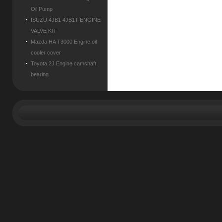
Oil Pump
ISUZU 4JB1 4JB1T ENGINE
VALVE KIT
Mazda HA T3000 Engine oil
cooler cover
Toyota 2J Engine camshaft
bearing