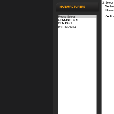
Select 
We hav
MANUFACTURERS
Please 