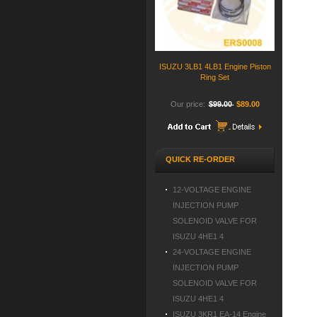
ISUZU 3LB1 4LB1 Engine Piston
Ring Set
Our price:
$99.00
$89.00
QUICK RE-ORDER
12-VOLTAGE ENGINE
INJECTION PUMP
SOLENOID VALVE FOR
ISUZU 4HE1 4
24-VOLTAGE ENGINE
INJECTION PUMP
SOLENOID VALVE FOR
ISUZU 4HE1 4
ISUZU 3KR1 EA-14 Engine