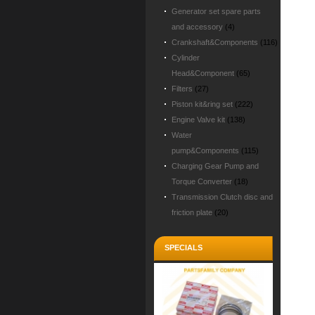
Generator set spare parts
and accessory
(4)
Crankshaft&Components
(116)
Cylinder
Head&Component
(65)
Filters
(27)
Piston kit&ring set
(222)
Engine Valve kit
(138)
Water
pump&Components
(115)
Charging Gear Pump and
Torque Converter
(18)
Transmission Clutch disc and
friction plate
(20)
SPECIALS