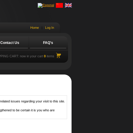
Home
|
Log In
Contact Us
FAQ's
PING CART:
now in your cart
0
items
lated issues regarding your visit to this site.
thened to be certain it is you who are