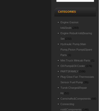
CATEGORIES
Engine Gasket
kit&Seals
(293)
Engine Rebuilt kit&Bearing
Set
(232)
Hydraulic Pump,Main
Pump,Piston Pump&Spare
Parts
(1)
Mini Truck Minicab Parts
(1)
Oil Pump&Oil Cooler
(176)
PARTSFAMILY
(106)
Plug Glow Fan Thermostats
Sensor Fuel Pump
(35)
Turob Charge&Repair
Kit
(51)
Camshafts&Components
(66)
Connecting
rod&Components
(146)