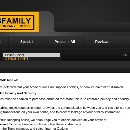
s
Specials
Products All
Reviews
SHOP
KIE USAGE
e detected that your browser does not support cookies, or cookies have been disabled.
ie Privacy and Security
es must be enabled to purchase online on this store, this is to embrace privacy and security re
abling cookie support on your browser, the communication between you and this site is streng
g transactions on your own behalf, and to prevent leakage of your privacy information.
tinue shopping online, we encourage you to enable cookies on your browser.
ternet Explorer
browsers, please follow these instructions:
on the Tools menubar, and select Internet Options