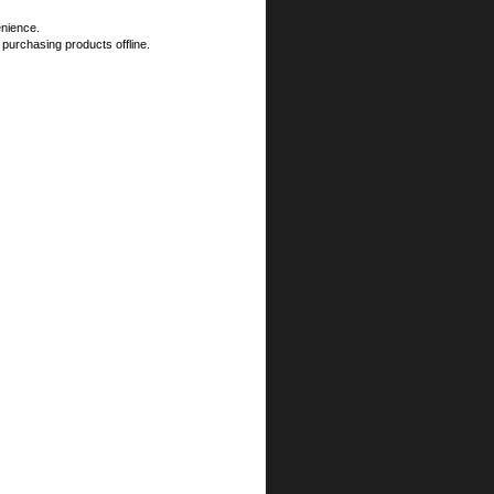
enience.
 purchasing products offline.