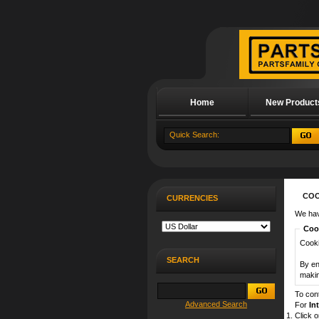
Home
New Product
About Us
COO
CURRENCIES
We hav
Cook
Cooki
SEARCH
By en
makin
To con
Advanced Search
For
In
Click 