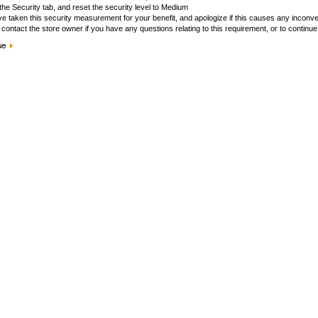
the Security tab, and reset the security level to Medium
e taken this security measurement for your benefit, and apologize if this causes any inconv
contact the store owner if you have any questions relating to this requirement, or to continue