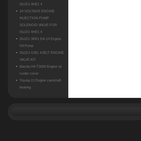
ISUZU 4HE1 4
24-VOLTAGE ENGINE
INJECTION PUMP
SOLENOID VALVE FOR
ISUZU 4HE1 4
ISUZU 3KR1 EA-14 Engine
Oil Pump
ISUZU 4JB1 4JB1T ENGINE
VALVE KIT
Mazda HA T3000 Engine oil
cooler cover
Toyota 2J Engine camshaft
bearing