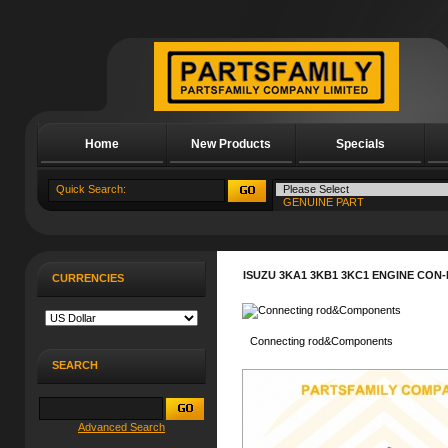
Home
New Products
Specials
About Us
ISUZU 3KA1 3KB1 3KC1 ENGINE CON
CURRENCIES
Connecting rod&Components
SEARCH
Advanced Search