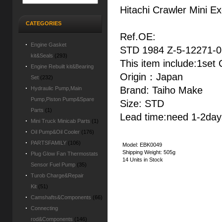
Hitachi Crawler Mini 
CATEGORIES
Ref.OE:
Engine Gasket
STD 1984 Z-5-12271-0
kit&Seals
(293)
This item include:1set
Engine Rebuilt kit&Bearing
Origin：Japan
Set
(232)
Brand: Taiho Make
Hydraulic Pump,Main
Pump,Piston Pump&Spare
Size: STD
Parts
(1)
Lead time:need 1-2days
Mini Truck Minicab Parts
(1)
Oil Pump&Oil Cooler
(176)
PARTSFAMILY
(106)
Model: EBK0049
Shipping Weight: 505g
Plug Glow Fan Thermostats
14 Units in Stock
Sensor Fuel Pump
(35)
Turob Charge&Repair
Kit
(51)
Camshafts&Components
(66)
Connecting
rod&Components
(146)