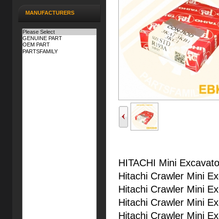
MANUFACTURERS
HITACHI Mini Excavato
Hitachi Crawler Mini E
Hitachi Crawler Mini E
Hitachi Crawler Mini E
Hitachi Crawler Mini E