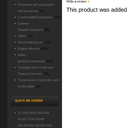
Generator set spare parts
This product was added
and accessory
(4)
Crankshaft&Components
(116)
Cylinder
Head&Component
(65)
Filters
(27)
Piston kit&ring set
(222)
Engine Valve kit
(138)
Water
pump&Components
(115)
Charging Gear Pump and
Torque Converter
(18)
Transmission Clutch disc and
friction plate
(20)
QUICK RE-ORDER
12-VOLTAGE ENGINE
INJECTION PUMP
SOLENOID VALVE FOR