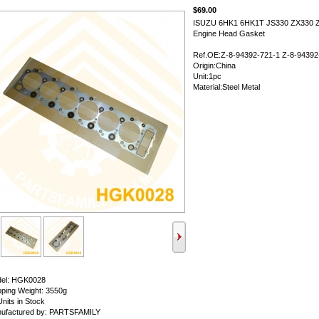
$69.00
ISUZU 6HK1 6HK1T JS330 ZX330 
Engine Head Gasket
Ref.OE:Z-8-94392-721-1 Z-8-94392
Origin:China
Unit:1pc
Material:Steel Metal
el: HGK0028
pping Weight: 3550g
Units in Stock
ufactured by: PARTSFAMILY