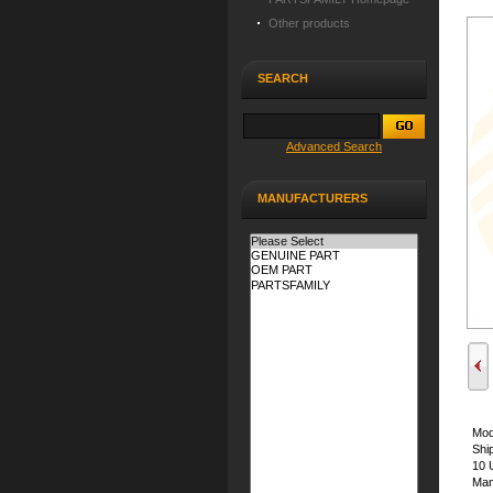
Other products
SEARCH
Advanced Search
MANUFACTURERS
Mod
Shi
10 
Man