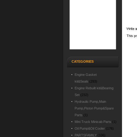
This p
CATEGORIES
Engine Gasket
kit&Seals
(293)
Engine Rebuilt kit&Bearing
Set
(232)
Hydraulic Pump,Main
Pump,Piston Pump&Spare
Parts
(1)
Mini Truck Minicab Parts
(1)
Oil Pump&Oil Cooler
(176)
PARTSFAMILY
(106)