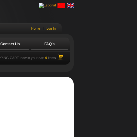
Home
|
Log In
Contact Us
FAQ's
PING CART:
now in your cart
0
items