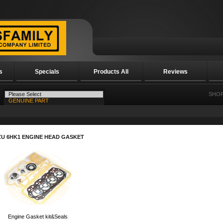
s
Specials
Products All
Reviews
SHOP
ZU 6HK1 ENGINE HEAD GASKET
Engine Gasket kit&Seals