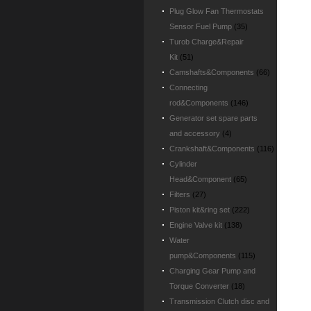
Plug Glow Fan Thermostats
Sensor Fuel Pump
(35)
Turob Charge&Repair
Kit
(51)
Camshafts&Components
(66)
Connecting
rod&Components
(146)
Generator set spare parts
and accessory
(4)
Crankshaft&Components
(116)
Cylinder
Head&Component
(65)
Filters
(27)
Piston kit&ring set
(222)
Engine Valve kit
(138)
Water
pump&Components
(115)
Charging Gear Pump and
Torque Converter
(18)
Transmission Clutch disc and