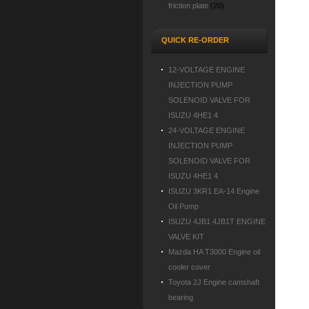
friction plate
(20)
QUICK RE-ORDER
12-VOLTAGE ENGINE
INJECTION PUMP
SOLENOID VALVE FOR
ISUZU 4HE1 4
24-VOLTAGE ENGINE
INJECTION PUMP
SOLENOID VALVE FOR
ISUZU 4HE1 4
ISUZU 3KR1 EA-14 Engine
Oil Pump
ISUZU 4JB1 4JB1T ENGINE
VALVE KIT
Mazda HA T3000 Engine oil
cooler cover
Toyota 2J Engine camshaft
bearing