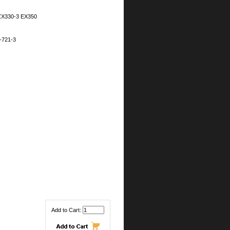
ZX330-3 EX350
-721-3
Add to Cart: