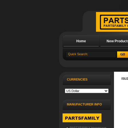
Home
New Product
About Us
ISU
CURRENCIES
MANUFACTURER INFO
PARTSFAMILY Homepage