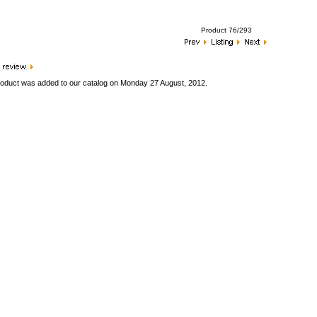
Product 76/293
roduct was added to our catalog on Monday 27 August, 2012.