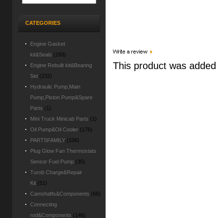
CATEGORIES
Engine Gasket
kit&Seals
(293)
This product was added
Engine Rebuilt kit&Bearing
Set
(232)
Hydraulic Pump,Main
Pump,Piston Pump&Spare
Parts
(1)
Mini Truck Minicab Parts
(1)
Oil Pump&Oil Cooler
(176)
PARTSFAMILY
(106)
Plug Glow Fan Thermostats
Sensor Fuel Pump
(35)
Turob Charge&Repair
Kit
(51)
Camshafts&Components
(66)
Connecting
rod&Components
(146)