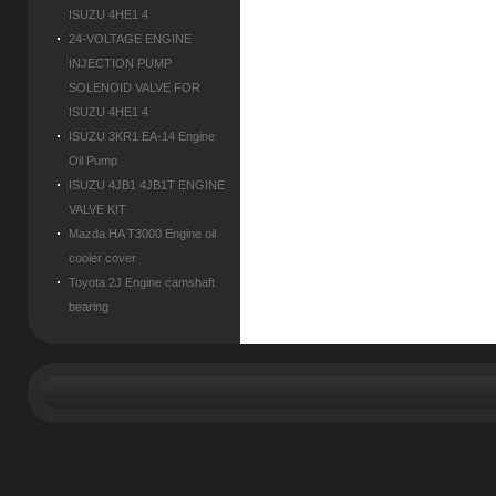
ISUZU 4HE1 4
24-VOLTAGE ENGINE
INJECTION PUMP
SOLENOID VALVE FOR
ISUZU 4HE1 4
ISUZU 3KR1 EA-14 Engine
Oil Pump
ISUZU 4JB1 4JB1T ENGINE
VALVE KIT
Mazda HA T3000 Engine oil
cooler cover
Toyota 2J Engine camshaft
bearing