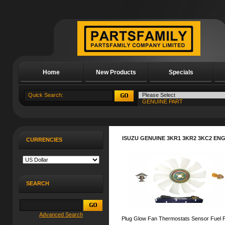
Home
New Products
Specials
About Us
ISUZU GENUINE 3KR1 3KR2 3KC2 EN
CURRENCIES
SEARCH
Advanced Search
Plug Glow Fan Thermostats Sensor Fuel