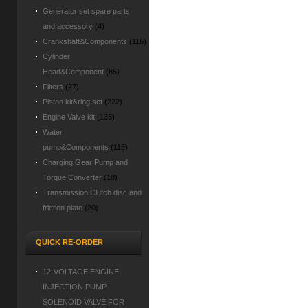
Generator set spare parts
and accessory
(4)
Crankshaft&Components
(116)
Cylinder
Head&Component
(65)
Filters
(27)
Piston kit&ring set
(222)
Engine Valve kit
(138)
Water
pump&Components
(115)
Charging Gear Pump and
Torque Converter
(18)
Transmission Clutch disc and
friction plate
(20)
QUICK RE-ORDER
12-VOLTAGE ENGINE
INJECTION PUMP
SOLENOID VALVE FOR