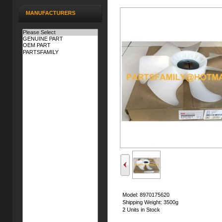
MANUFACTURERS
Model: 8970175620
Shipping Weight: 3500g
2 Units in Stock