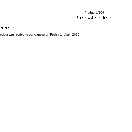
Product 1/106
oduct was added to our catalog on Friday 14 April, 2023.