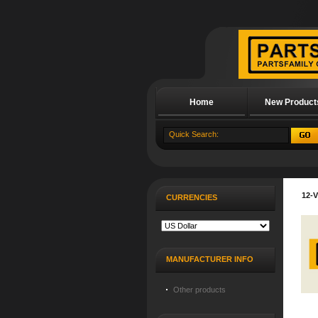
Home
New Product
About Us
12-
CURRENCIES
MANUFACTURER INFO
Other products