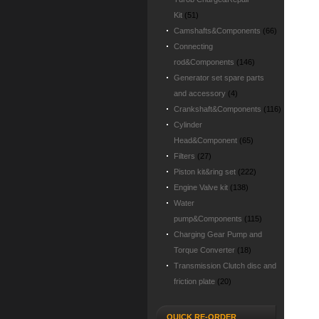
Kit
(51)
Camshafts&Components
(66)
Connecting
rod&Components
(146)
Generator set spare parts
and accessory
(4)
Crankshaft&Components
(116)
Cylinder
Head&Component
(65)
Filters
(27)
Piston kit&ring set
(222)
Engine Valve kit
(138)
Water
pump&Components
(115)
Charging Gear Pump and
Torque Converter
(18)
Transmission Clutch disc and
friction plate
(20)
QUICK RE-ORDER