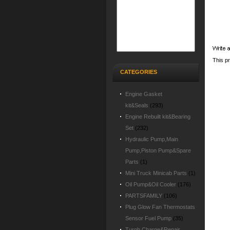
This pr
CATEGORIES
Engine Gasket
kit&Seals
(293)
Engine Rebuilt kit&Bearing
Set
(232)
Hydraulic Pump,Main
Pump,Piston Pump&Spare
Parts
(1)
Mini Truck Minicab Parts
(1)
Oil Pump&Oil Cooler
(176)
PARTSFAMILY
(106)
Plug Glow Fan Thermostats
Sensor Fuel Pump
(35)
Turob Charge&Repair