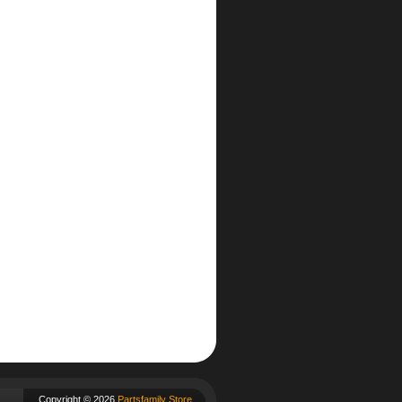
Copyright © 2026
Partsfamily Store