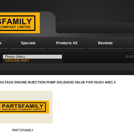
s
Specials
Products All
Reviews
SHOP
VOLTAGE ENGINE INJECTION PUMP SOLENOID VALVE FOR ISUZU 4HE1 4
PARTSFAMILY