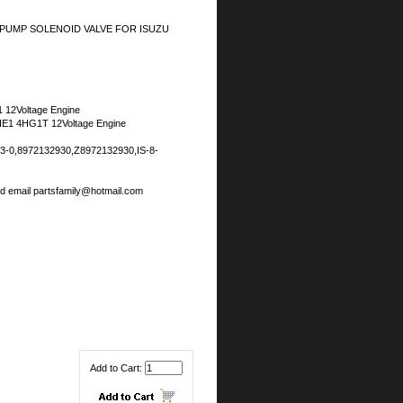
 PUMP SOLENOID VALVE FOR ISUZU
 12Voltage Engine
E1 4HG1T 12Voltage Engine
3-0,8972132930,Z8972132930,IS-8-
nd email partsfamily@hotmail.com
Add to Cart: