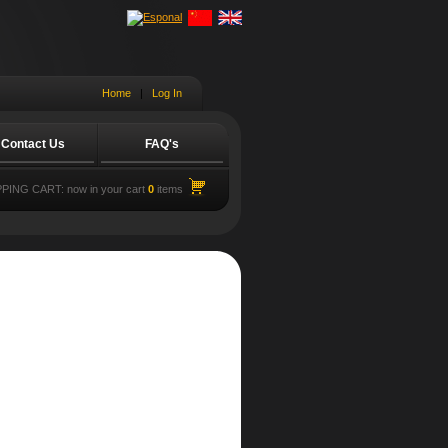
Home
|
Log In
Contact Us
FAQ's
PING CART:
now in your cart
0
items