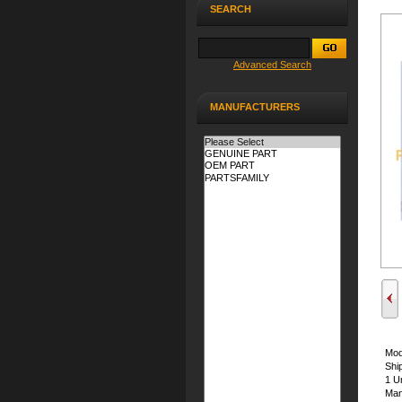
SEARCH
Advanced Search
MANUFACTURERS
Mod
Shi
1 Un
Man