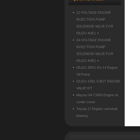
12-VOLTAGE ENGINE
INJECTION PUMP
SOLENOID VALVE FOR
ISUZU 4HE1 4
24-VOLTAGE ENGINE
INJECTION PUMP
SOLENOID VALVE FOR
ISUZU 4HE1 4
ISUZU 3KR1 EA-14 Engine
Oil Pump
ISUZU 4JB1 4JB1T ENGINE
VALVE KIT
Mazda HA T3000 Engine oil
cooler cover
Toyota 2J Engine camshaft
bearing