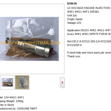
$199.00
12-VOLTAGE ENGINE INJECTION
4HE1 4HG1 4HF1 DIESEL
Unit:1pc
Origin:Japan
Voltage:12V
Application:ISUZU 4HE1 4HG1 4HF1
Isuzu 4HK1 6HK1 NPR75 FVR34 4H
Ref.OE:Z-8-97213-293-0,8-9721329
97213293-0
If need help and more parts,pls sen
Thank you.
el: 12V-4HG1 4HF1
pping Weight: 1050g
its in Stock
ufactured by: GENUINE PART