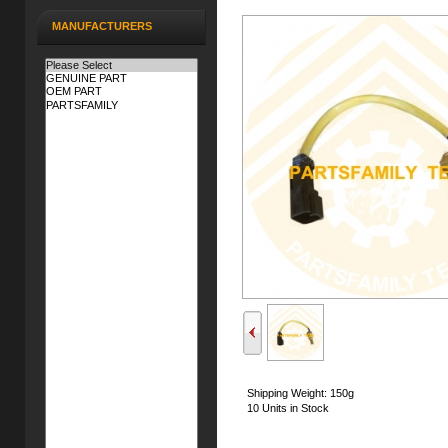
MANUFACTURERS
Shipping Weight: 150g
10 Units in Stock