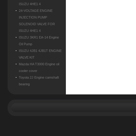
ISUZU 4HE1 4
24-VOLTAGE ENGINE
INJECTION PUMP
SOLENOID VALVE FOR
ISUZU 4HE1 4
ISUZU 3KR1 EA-14 Engine
Oil Pump
ISUZU 4JB1 4JB1T ENGINE
VALVE KIT
Mazda HA T3000 Engine oil
cooler cover
Toyota 2J Engine camshaft
bearing