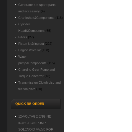
Generator set spare parts
and accessory
(4)
Crankshaft&Components
(116)
Cylinder
Head&Component
(65)
Filters
(27)
Piston kit&ring set
(222)
Engine Valve kit
(138)
Water
pump&Components
(115)
Charging Gear Pump and
Torque Converter
(18)
Transmission Clutch disc and
friction plate
(20)
QUICK RE-ORDER
12-VOLTAGE ENGINE
INJECTION PUMP
SOLENOID VALVE FOR