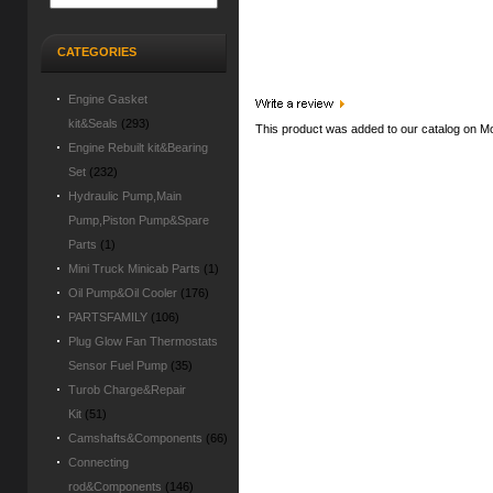
CATEGORIES
Engine Gasket
kit&Seals
(293)
This product was added to our catalog on M
Engine Rebuilt kit&Bearing
Set
(232)
Hydraulic Pump,Main
Pump,Piston Pump&Spare
Parts
(1)
Mini Truck Minicab Parts
(1)
Oil Pump&Oil Cooler
(176)
PARTSFAMILY
(106)
Plug Glow Fan Thermostats
Sensor Fuel Pump
(35)
Turob Charge&Repair
Kit
(51)
Camshafts&Components
(66)
Connecting
rod&Components
(146)