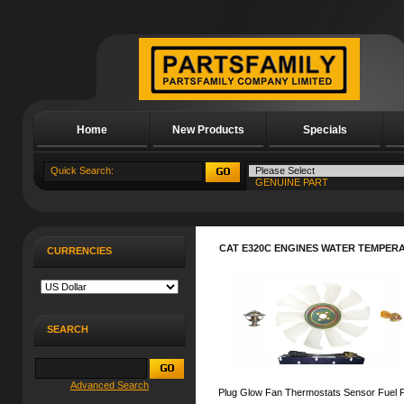
Home
New Products
Specials
About Us
CAT E320C ENGINES WATER TEMPER
CURRENCIES
SEARCH
Advanced Search
Plug Glow Fan Thermostats Sensor Fuel