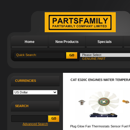
Home
New Products
Specials
About Us
CAT E320C ENGINES WATER TEMPER
CURRENCIES
SEARCH
Advanced Search
Plug Glow Fan Thermostats Sensor Fuel