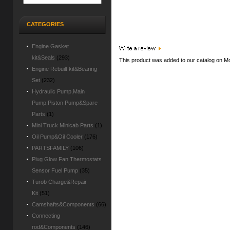
CATEGORIES
Engine Gasket
kit&Seals
(293)
This product was added to our catalog on M
Engine Rebuilt kit&Bearing
Set
(232)
Hydraulic Pump,Main
Pump,Piston Pump&Spare
Parts
(1)
Mini Truck Minicab Parts
(1)
Oil Pump&Oil Cooler
(176)
PARTSFAMILY
(106)
Plug Glow Fan Thermostats
Sensor Fuel Pump
(35)
Turob Charge&Repair
Kit
(51)
Camshafts&Components
(66)
Connecting
rod&Components
(146)