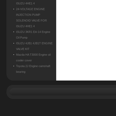
ISUZU 4HE1 4
24-VOLTAGE ENGINE
INJECTION PUMP
SOLENOID VALVE FOR
ISUZU 4HE1 4
ISUZU 3KR1 EA-14 Engine
Oil Pump
ISUZU 4JB1 4JB1T ENGINE
VALVE KIT
Mazda HA T3000 Engine oil
cooler cover
Toyota 2J Engine camshaft
bearing