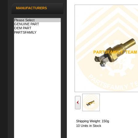
MANUFACTURERS
Shipping Weight: 150g
10 Units in Stock