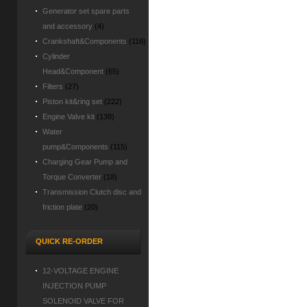
Generator set spare parts
and accessory
(4)
Crankshaft&Components
(116)
Cylinder
Head&Component
(65)
Filters
(27)
Piston kit&ring set
(222)
Engine Valve kit
(138)
Water
pump&Components
(115)
Charging Gear Pump and
Torque Converter
(18)
Transmission Clutch disc and
friction plate
(20)
QUICK RE-ORDER
12-VOLTAGE ENGINE
INJECTION PUMP
SOLENOID VALVE FOR