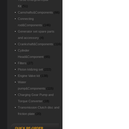
Kit
(51)
Camshafts&Components
(66)
Connecting
rod&Components
(146)
Generator set spare parts
and accessory
(4)
Crankshaft&Components
(116)
Cylinder
Head&Component
(65)
Filters
(27)
Piston kit&ring set
(222)
Engine Valve kit
(138)
Water
pump&Components
(115)
Charging Gear Pump and
Torque Converter
(18)
Transmission Clutch disc and
friction plate
(20)
QUICK RE-ORDER