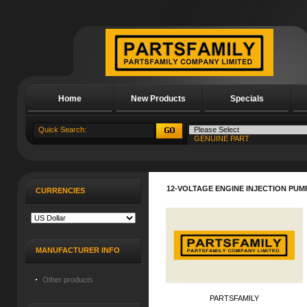
Home
New Products
Specials
About Us
12-VOLTAGE ENGINE INJECTION PUMP
CURRENCIES
MANUFACTURER INFO
Other products
PARTSFAMILY