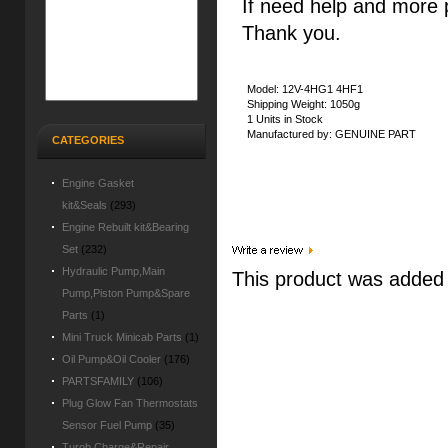
If need help and more 
Thank you.
Model: 12V-4HG1 4HF1
Shipping Weight: 1050g
1 Units in Stock
Manufactured by: GENUINE PART
CATEGORIES
Engine Gasket
kit&Seals
(293)
Engine Rebuilt kit&Bearing
Set
(232)
Hydraulic Pump,Main
This product was added t
Pump,Piston Pump&Spare
Parts
(1)
Mini Truck Minicab Parts
(1)
Oil Pump&Oil Cooler
(176)
PARTSFAMILY
(106)
Plug Glow Fan Thermostats
Sensor Fuel Pump
(35)
Turob Charge&Repair