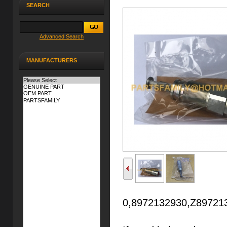
SEARCH
Advanced Search
MANUFACTURERS
0,8972132930,Z897213