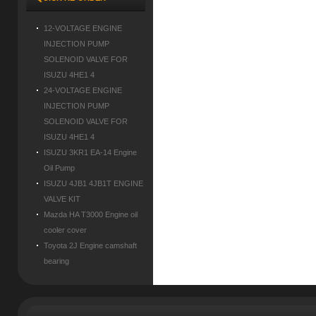
12-VOLTAGE ENGINE
INJECTION PUMP
SOLENOID VALVE FOR
ISUZU 4HE1 4
24-VOLTAGE ENGINE
INJECTION PUMP
SOLENOID VALVE FOR
ISUZU 4HE1 4
ISUZU 3KR1 EA-14 Engine
Oil Pump
ISUZU 4JB1 4JB1T ENGINE
VALVE KIT
Mazda HA T3000 Engine oil
cooler cover
Toyota 2J Engine camshaft
bearing